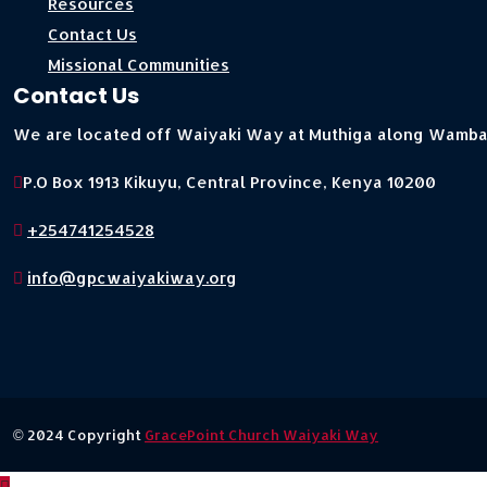
Resources
Contact Us
Missional Communities
Contact Us
We are located off Waiyaki Way at Muthiga along Wamb
P.O Box 1913 Kikuyu, Central Province, Kenya 10200
+254741254528
info@gpcwaiyakiway.org
© 2024 Copyright
GracePoint Church Waiyaki Way