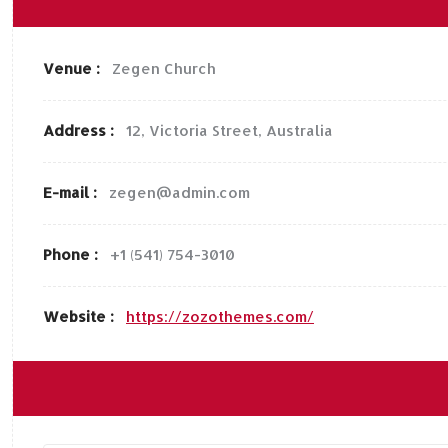
Venue :
Zegen Church
Address :
12, Victoria Street, Australia
E-mail :
zegen@admin.com
Phone :
+1 (541) 754-3010
Website :
https://zozothemes.com/