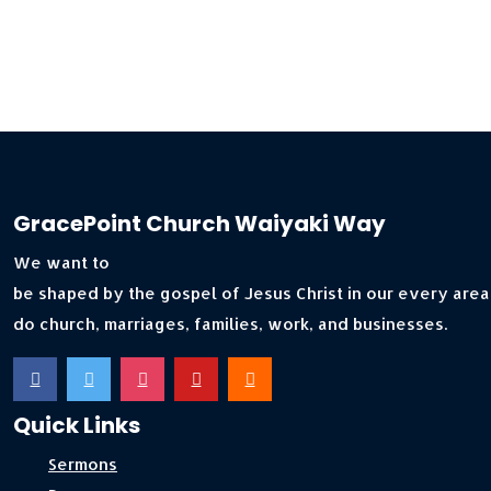
GracePoint Church Waiyaki Way
We want to
be shaped by the gospel of Jesus Christ in our every area
do church, marriages, families, work, and businesses.
Quick Links
Sermons