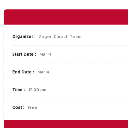
Organizer :
Zegen
Church Team
Start Date :
Mar 4
End Date :
Mar 4
Time :
12.00 pm
Cost :
Free