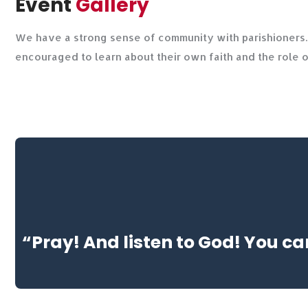
Event
Gallery
We have a strong sense of community with parishioners. 
encouraged to learn about their own faith and the role 
“Pray! And listen to God! You ca