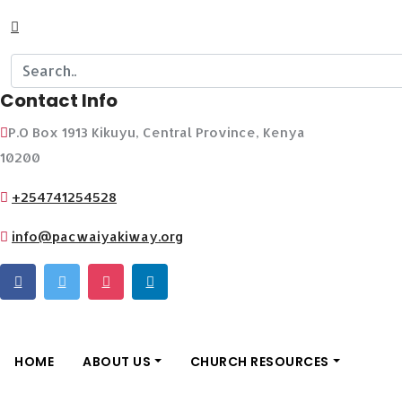
Contact Info
P.O Box 1913 Kikuyu, Central Province, Kenya
10200
+254741254528
info@pacwaiyakiway.org
HOME
ABOUT US
CHURCH RESOURCES