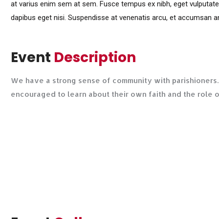
at varius enim sem at sem. Fusce tempus ex nibh, eget vulputate lig
dapibus eget nisi. Suspendisse at venenatis arcu, et accumsan an
Event
Description
We have a strong sense of community with parishioners. 
encouraged to learn about their own faith and the role 