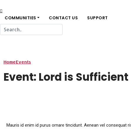
COMMUNITIES
CONTACT US
SUPPORT
Home
Events
Event: Lord is Sufficient for all of our needs
Event: Lord is Sufficient
Mauris id enim id purus ornare tincidunt. Aenean vel consequat risu